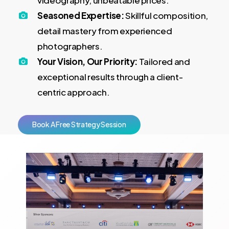
videography, unbeatable prices.
Seasoned Expertise:
Skillful composition,
detail mastery from experienced
photographers.
Your Vision, Our Priority:
Tailored and
exceptional results through a client-
centric approach.
B
o
o
k
A
F
r
e
e
S
t
r
a
t
e
g
y
S
e
s
s
i
o
n