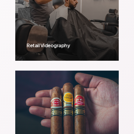
Retail Videography