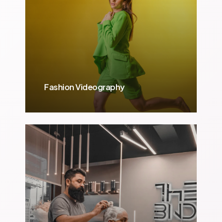
Fashion Videography