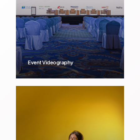
Event Videography