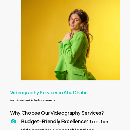
Videography Services in Abu Dhabi
We
redefine
visual
storytelling
through
expert
photography
Why Choose Our Videography Services?
Budget-Friendly Excellence:
Top-tier