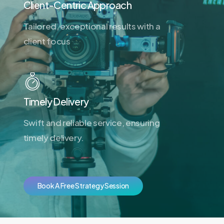
Client-Centric Approach
Tailored, exceptional results with a
client focus
Timely Delivery
Swift and reliable service, ensuring
timely delivery.
B
o
o
k
A
F
r
e
e
S
t
r
a
t
e
g
y
S
e
s
s
i
o
n