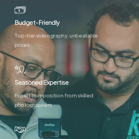
Budget-Friendly
Top-tier videography, unbeatable
prices
Seasoned Expertise
Expert composition from skilled
photographers