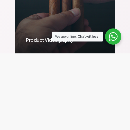
Chat with us
We are online.
Product Videography