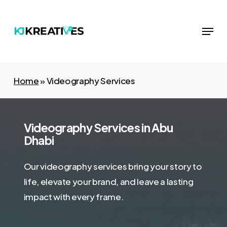
Skip
to
Menu
Close
main
Menu
content
Home
»
Videography Services
Videography Services in Abu
Dhabi
Our videography services bring your story to
life, elevate your brand, and leave a lasting
impact with every frame.