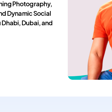
ning Photography,
nd Dynamic Social
 Dhabi, Dubai, and