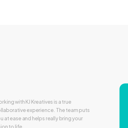
rking with KJ Kreatives is a true
llaborative experience. The team puts
u at ease and helps really bring your
sion to life.