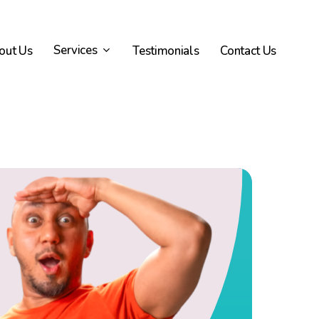
Services
out Us
Testimonials
Contact Us