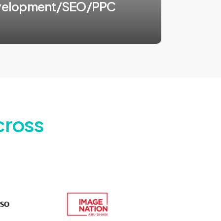
velopment/SEO/PPC
cross