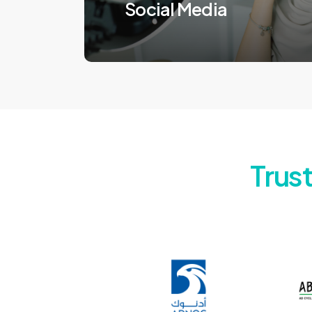
Social Media
Trus