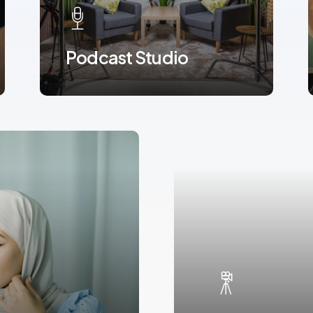
Podcast Studio