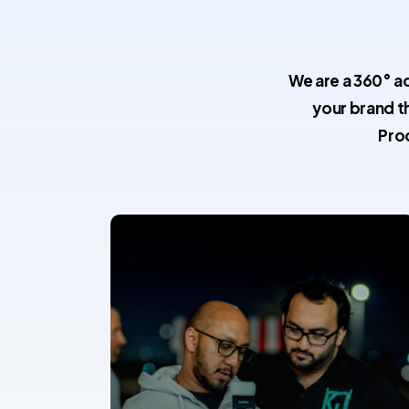
We are a 360° a
your brand t
Pro