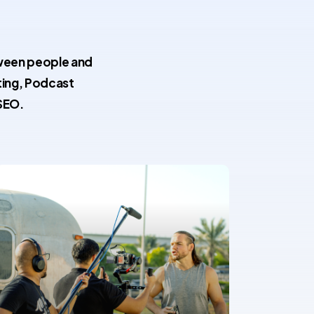
tween people and
ting, Podcast
SEO.