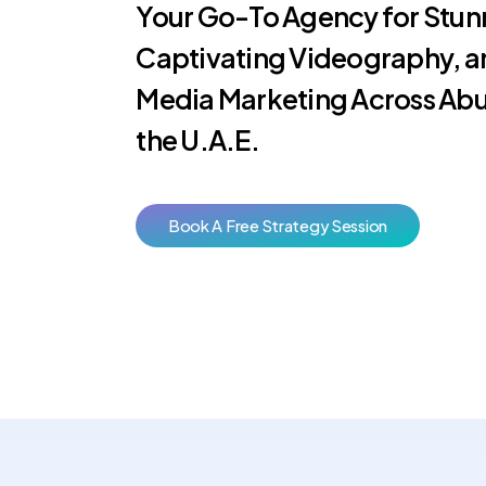
Your Go-To Agency for Stun
Captivating Videography, a
Media Marketing Across Abu
the U.A.E.
B
o
o
k
A
F
r
e
e
S
t
r
a
t
e
g
y
S
e
s
s
i
o
n