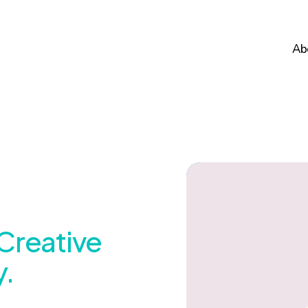
Ab
Creative
.