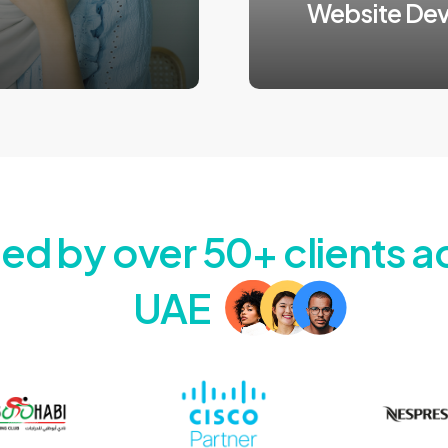
Website De
Automate your growth
3:45 duration
ted by over 50+ clients a
UAE