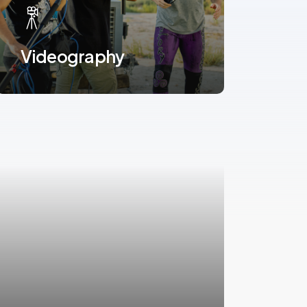
Videography