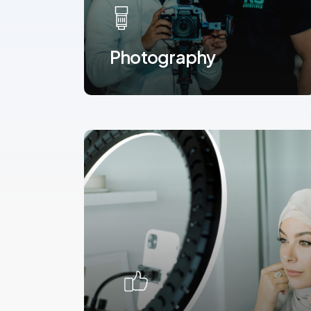
Photography