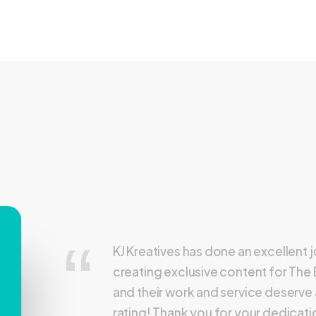
KJ Kreatives has done an excellent 
creating exclusive content for The
and their work and service deserve 
rating! Thank you for your dedicat