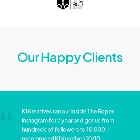
Our Happy Clients
KJ Kreatives ran our Inside The Ropes
Instagram for a year and got us from
hundreds of followers to 10,000! I
recommend KJ Kreatives 10/10!