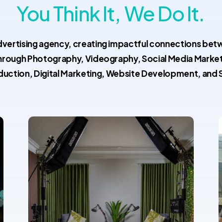
You Think It,
We Do It.
dvertising agency, creating impactful connections be
hrough Photography, Videography, Social Media Marke
duction, Digital Marketing, Website Development, and 